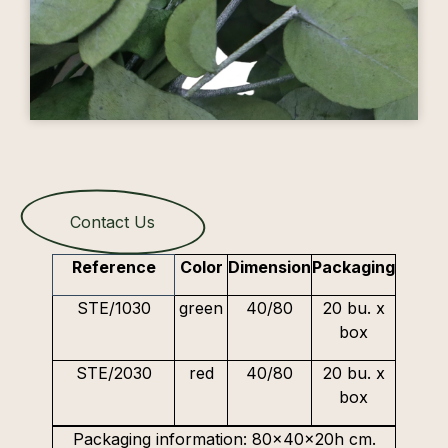
Contact Us
Reference
Color
Dimension
Packaging
STE/1030
green
40/80
20 bu. x
box
STE/2030
red
40/80
20 bu. x
box
Packaging information: 80x40x20h cm.