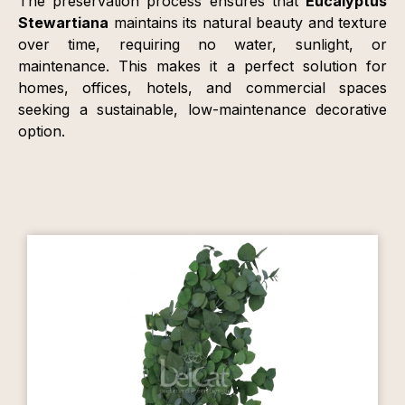
The preservation process ensures that
Eucalyptus
Stewartiana
maintains its natural beauty and texture
over time, requiring no water, sunlight, or
maintenance. This makes it a perfect solution for
homes, offices, hotels, and commercial spaces
seeking a sustainable, low-maintenance decorative
option.