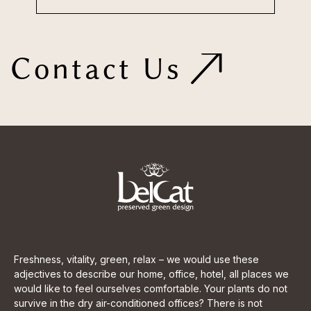
Contact Us
Freshness, vitality, green, relax – we would use these
adjectives to describe our home, office, hotel, all places we
would like to feel ourselves comfortable. Your plants do not
survive in the dry air-conditioned offices? There is not