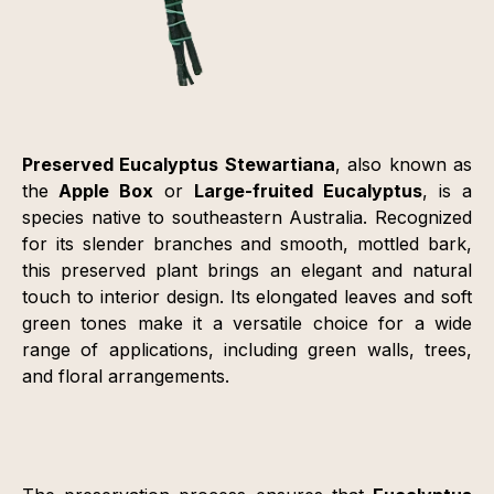
Preserved Eucalyptus Stewartiana
, also known as
the
Apple Box
or
Large-fruited Eucalyptus
, is a
species native to southeastern Australia. Recognized
for its slender branches and smooth, mottled bark,
this preserved plant brings an elegant and natural
touch to interior design. Its elongated leaves and soft
green tones make it a versatile choice for a wide
range of applications, including green walls, trees,
and floral arrangements.