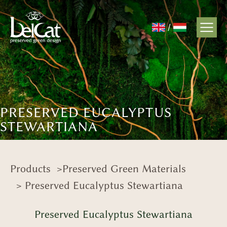
/
PRESERVED EUCALYPTUS
STEWARTIANA
Products
>
Preserved Green Materials
> Preserved Eucalyptus Stewartiana
Preserved Eucalyptus Stewartiana